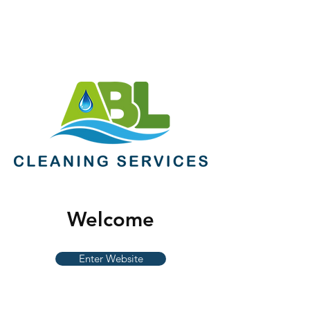
Welcome
Enter Website