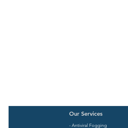
Our Services
- Antiviral Fogging