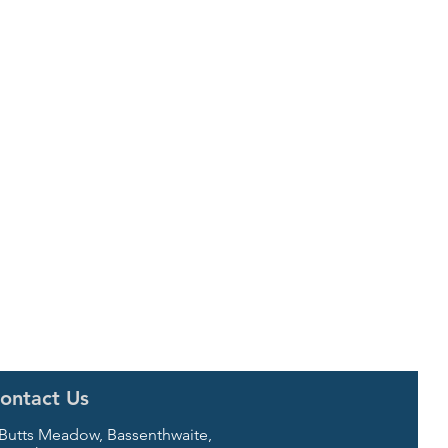
ontact Us
 Butts Meadow, Bassenthwaite,