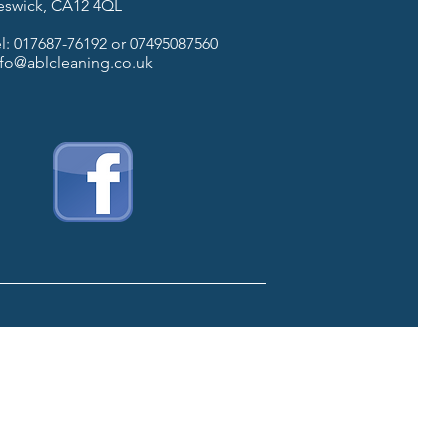
eswick, CA12 4QL
el: 017687-76192 or 07495087560
nfo@ablcleaning.co.uk