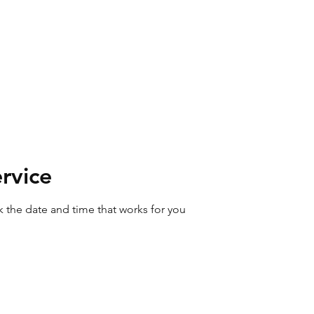
ABL Cleaning
SERVICES
07495087560 or (017687) 76192
ut
Home
Gift Vouchers
Boo
rvice
k the date and time that works for you