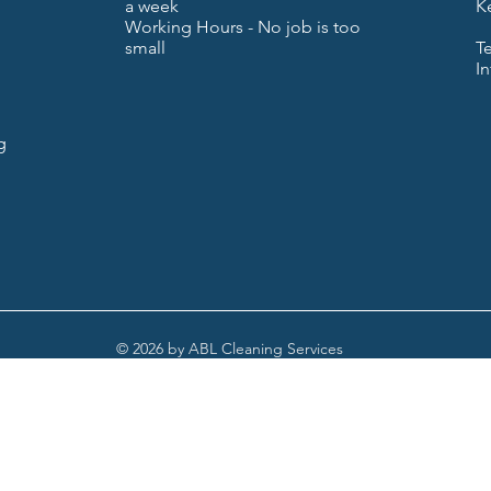
a week
K
Working Hours - No job is too
small
T
I
g
© 2026 by ABL Cleaning Services