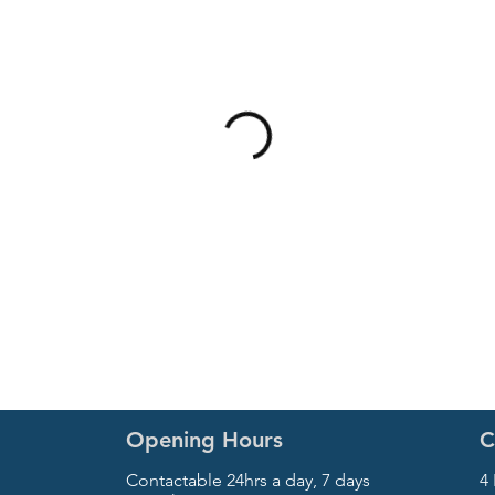
Opening Hours
C
Contactable 24hrs a day, 7 days
4