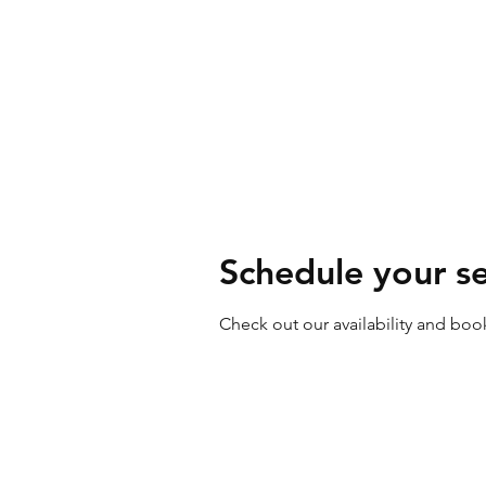
Our Services
Abo
Schedule your se
Check out our availability and boo