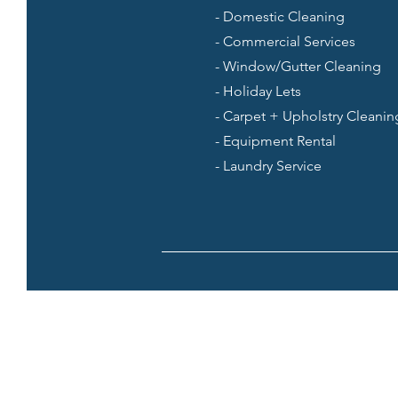
- Domestic Cleaning
- Commercial Services
- Window/Gutter Cleaning
- Holiday Lets
- Carpet + Upholstry Cleanin
- Equipment Rental
- Laundry Service